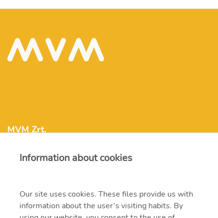
MVM Zrt.
Information about cookies
mvm@mvm.hu
1031 Budapest, Szentendrei út 207-209.
Our site uses cookies. These files provide us with
information about the user’s visiting habits. By
+36 1 304-2000
using our website, you consent to the use of