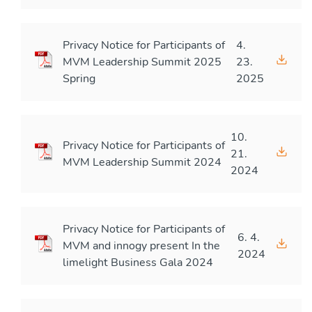
Privacy Notice for Participants of
4.
MVM Leadership Summit 2025
23.
Spring
2025
10.
Privacy Notice for Participants of
21.
MVM Leadership Summit 2024
2024
Privacy Notice for Participants of
6. 4.
MVM and innogy present In the
2024
limelight Business Gala 2024