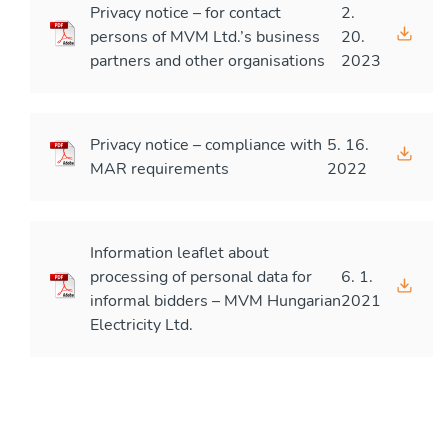
Privacy notice – for contact
2.
persons of MVM Ltd.’s business
20.
partners and other organisations
2023
Privacy notice – compliance with
5. 16.
MAR requirements
2022
Information leaflet about
processing of personal data for
6. 1.
informal bidders – MVM Hungarian
2021
Electricity Ltd.