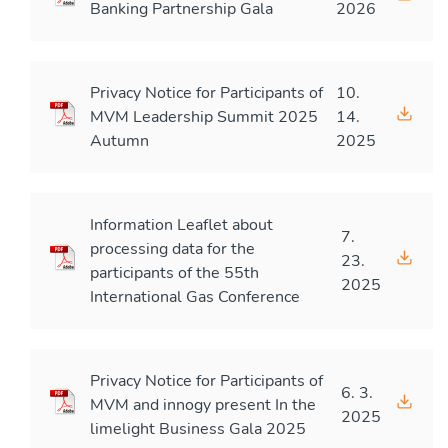
Banking Partnership Gala
2026
Privacy Notice for Participants of
10.
MVM Leadership Summit 2025
14.
Autumn
2025
Information Leaflet about
7.
processing data for the
23.
participants of the 55th
2025
International Gas Conference
Privacy Notice for Participants of
6. 3.
MVM and innogy present In the
2025
limelight Business Gala 2025