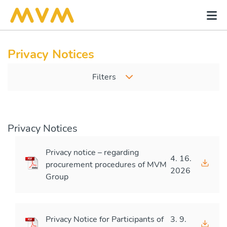
Privacy Notices
Filters
Privacy Notices
Privacy notice – regarding
4. 16.
procurement procedures of MVM
2026
Group
Privacy Notice for Participants of
3. 9.