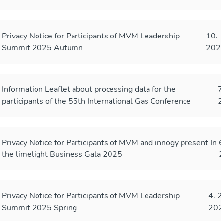
Privacy Notice for Participants of MVM Leadership
10. 
Summit 2025 Autumn
202
Information Leaflet about processing data for the
7
participants of the 55th International Gas Conference
Privacy Notice for Participants of MVM and innogy present In
the limelight Business Gala 2025
Privacy Notice for Participants of MVM Leadership
4. 
Summit 2025 Spring
20