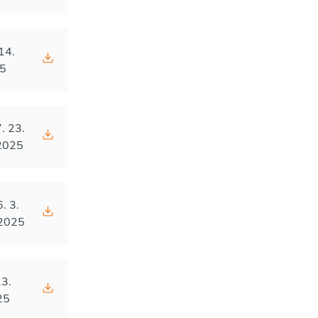
14.
5
. 23.
2025
6. 3.
2025
23.
25