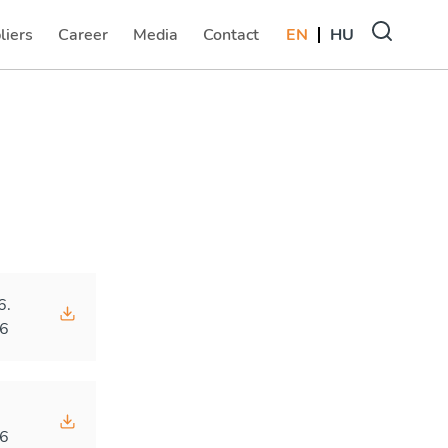
liers
Career
Media
Contact
EN
HU
(current)
(current)
(current)
6.
6
.
6