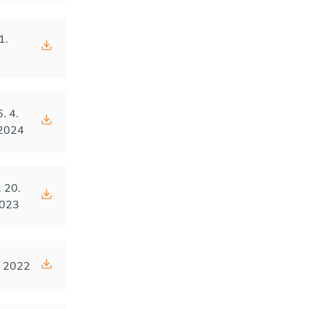
1.
4
6. 4.
2024
. 20.
023
. 2022