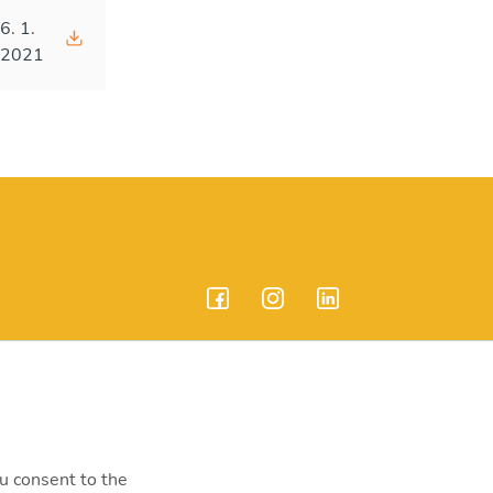
6. 1.
2021
endrei út 207-209.
ou consent to the