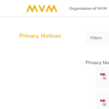
Organization of MVM
(current)
Privacy Notices
Filters
Privacy No