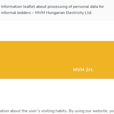
Information leaflet about processing of personal data for
informal bidders – MVM Hungarian Electricity Ltd.
MVM Zrt.
mvm@mvm.hu
1031 Budapest, Szent
+36 1 304-2000
ation about the user’s visiting habits. By using our website, y