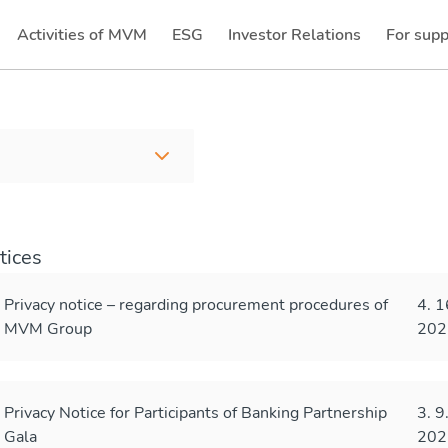
Activities of MVM
ESG
Investor Relations
For supp
(current)
(current)
tices
Privacy notice – regarding procurement procedures of
4. 1
MVM Group
202
Privacy Notice for Participants of Banking Partnership
3. 9
Gala
202