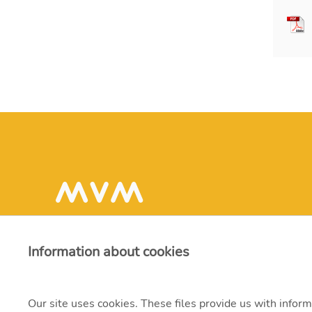
Information about cookies
Our site uses cookies. These files provide us with inform