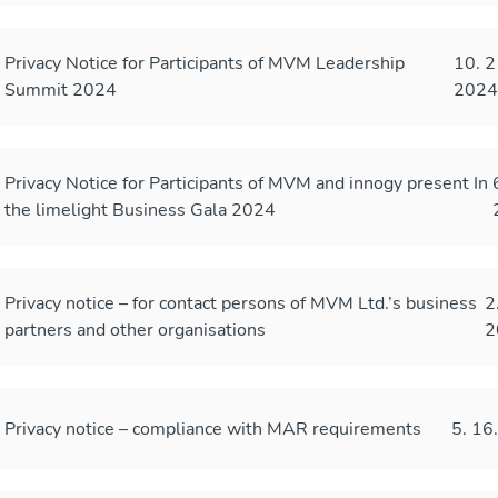
Privacy Notice for Participants of MVM Leadership
10. 2
Summit 2024
202
Privacy Notice for Participants of MVM and innogy present In
the limelight Business Gala 2024
Privacy notice – for contact persons of MVM Ltd.’s business
2
partners and other organisations
2
Privacy notice – compliance with MAR requirements
5. 16