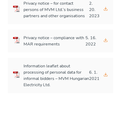
Privacy notice – for contact
2.
persons of MVM Ltd.’s business
20.
partners and other organisations
2023
Privacy notice – compliance with
5. 16.
MAR requirements
2022
Information leaflet about
processing of personal data for
6. 1.
informal bidders – MVM Hungarian
2021
Electricity Ltd.