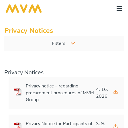
Privacy Notices
Filters
Privacy Notices
Privacy notice – regarding
4. 16.
procurement procedures of MVM
2026
Group
Privacy Notice for Participants of
3. 9.