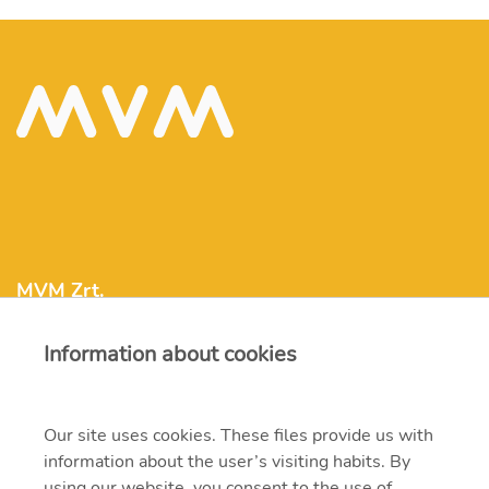
MVM Zrt.
Information about cookies
mvm@mvm.hu
1031 Budapest, Szentendrei út 207-209.
Our site uses cookies. These files provide us with
information about the user’s visiting habits. By
+36 1 304-2000
using our website, you consent to the use of