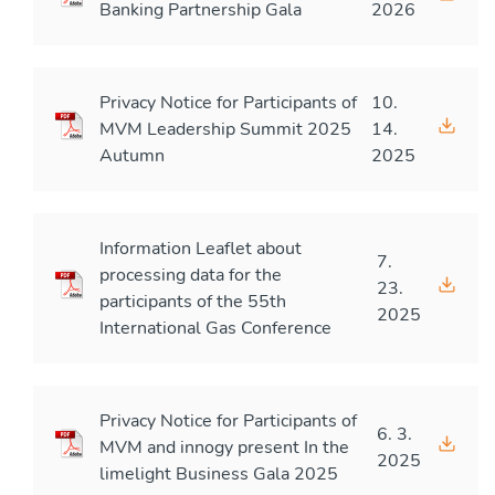
Banking Partnership Gala
2026
Privacy Notice for Participants of
10.
MVM Leadership Summit 2025
14.
Autumn
2025
Information Leaflet about
7.
processing data for the
23.
participants of the 55th
2025
International Gas Conference
Privacy Notice for Participants of
6. 3.
MVM and innogy present In the
2025
limelight Business Gala 2025