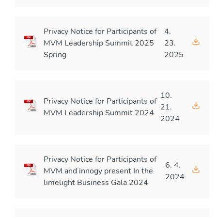
Privacy Notice for Participants of
4.
MVM Leadership Summit 2025
23.
Spring
2025
10.
Privacy Notice for Participants of
21.
MVM Leadership Summit 2024
2024
Privacy Notice for Participants of
6. 4.
MVM and innogy present In the
2024
limelight Business Gala 2024