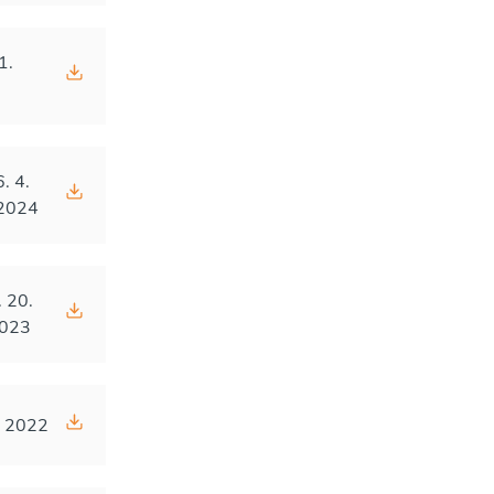
1.
4
6. 4.
2024
. 20.
023
. 2022