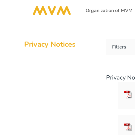
Organization of MVM
(current)
Privacy Notices
Filters
Privacy No