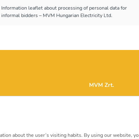
Information leaflet about processing of personal data for
informal bidders – MVM Hungarian Electricity Ltd.
MVM Zrt.
mvm@mvm.hu
1031 Budapest, Szent
+36 1 304-2000
ation about the user’s visiting habits. By using our website, y