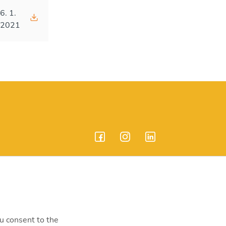
6. 1.
2021
endrei út 207-209.
ou consent to the