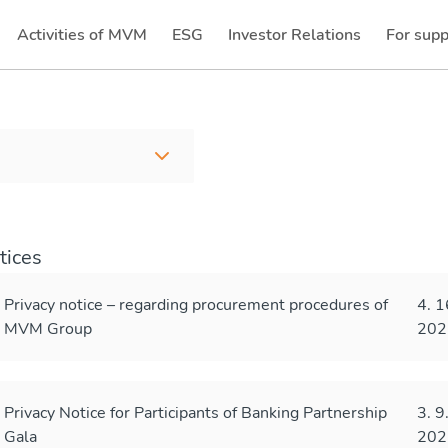
Activities of MVM
ESG
Investor Relations
For supp
(current)
(current)
tices
Privacy notice – regarding procurement procedures of
4. 1
MVM Group
202
Privacy Notice for Participants of Banking Partnership
3. 9
Gala
202