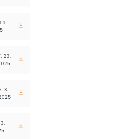
14.
5
. 23.
2025
6. 3.
2025
23.
25