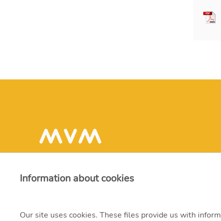
Information about cookies
Our site uses cookies. These files provide us with inform