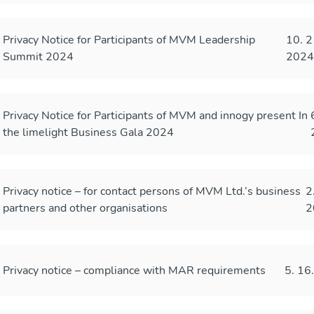
Privacy Notice for Participants of MVM Leadership
10. 2
Summit 2024
202
Privacy Notice for Participants of MVM and innogy present In
the limelight Business Gala 2024
Privacy notice – for contact persons of MVM Ltd.’s business
2
partners and other organisations
2
Privacy notice – compliance with MAR requirements
5. 16