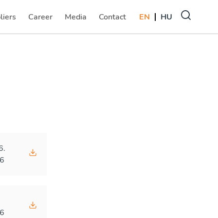
liers
Career
Media
Contact
EN
HU
(current)
(current)
(current)
6.
6
.
6