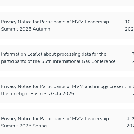
Privacy Notice for Participants of MVM Leadership
10. 
Summit 2025 Autumn
202
Information Leaflet about processing data for the
7
participants of the 55th International Gas Conference
Privacy Notice for Participants of MVM and innogy present In
the limelight Business Gala 2025
Privacy Notice for Participants of MVM Leadership
4. 
Summit 2025 Spring
20