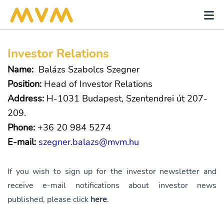
Investor Relations
Name:
Balázs Szabolcs Szegner
Position:
Head of Investor Relations
Address:
H-1031 Budapest, Szentendrei út 207-
209.
Phone:
+36 20 984 5274
E-mail:
szegner.balazs@mvm.hu
If you wish to sign up for the investor newsletter and
receive e-mail notifications about investor news
published, please click
here
.