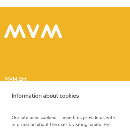
MVM Zrt.
Information about cookies
mvm@mvm.hu
1031 Budapest, Szentendrei út 207-209.
Our site uses cookies. These files provide us with
information about the user’s visiting habits. By
+36 1 304-2000