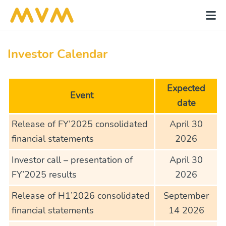
Investor Calendar
Expected
Event
date
Release of FY’2025 consolidated
April 30
financial statements
2026
Investor call – presentation of
April 30
FY’2025 results
2026
Release of H1’2026 consolidated
September
financial statements
14 2026