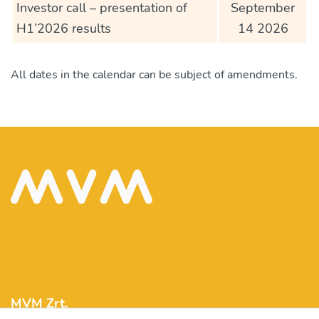
Investor call – presentation of
September
H1’2026 results
14 2026
All dates in the calendar can be subject of amendments.
MVM Zrt.