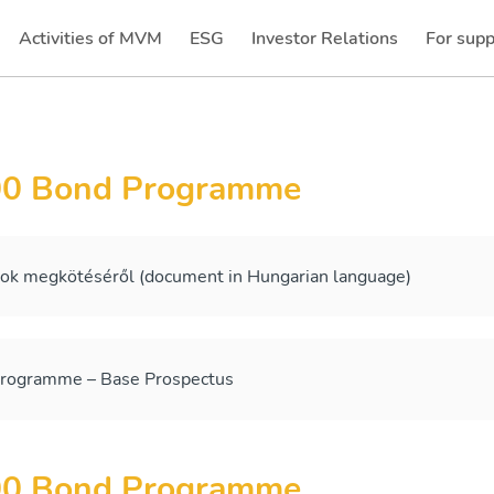
Activities of MVM
ESG
Investor Relations
For supp
(current)
(current)
00 Bond Programme
sok megkötéséről (document in Hungarian language)
ogramme – Base Prospectus
00 Bond Programme