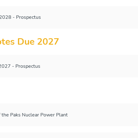
028 - Prospectus
tes Due 2027
027 - Prospectus
 the Paks Nuclear Power Plant