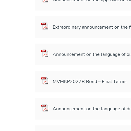
Extraordinary announcement on the 
Announcement on the language of di
MVMKP2027B Bond – Final Terms
Announcement on the language of di