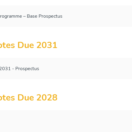
ogramme – Base Prospectus
tes Due 2031
031 - Prospectus
tes Due 2028