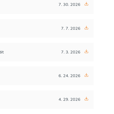
7. 30. 2026
7. 7. 2026
dit
7. 3. 2026
6. 24. 2026
4. 29. 2026