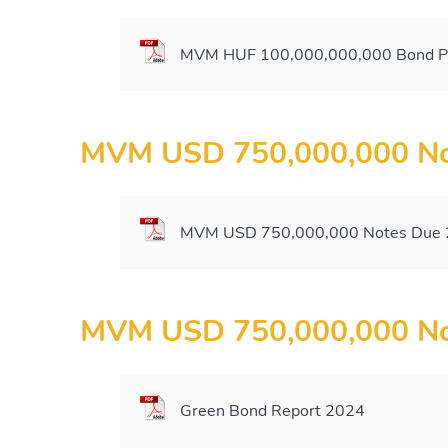
MVM HUF 100,000,000,000 Bond Pr
MVM USD 750,000,000 No
MVM USD 750,000,000 Notes Due 2
MVM USD 750,000,000 No
Green Bond Report 2024