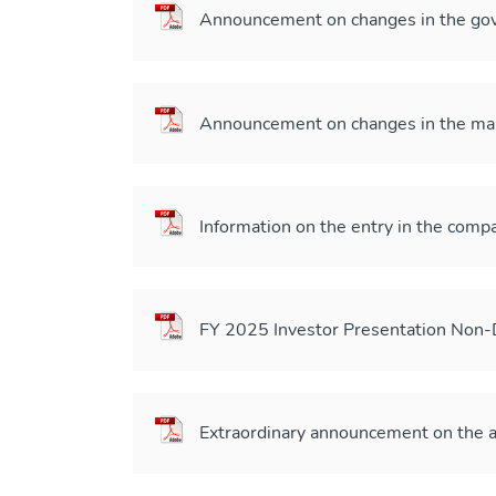
Announcement on changes in the gov
Announcement on changes in the m
Information on the entry in the compa
FY 2025 Investor Presentation Non
Extraordinary announcement on the