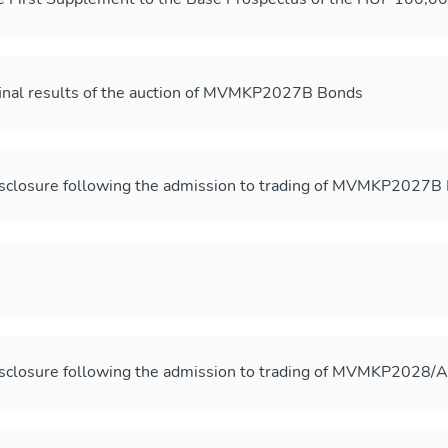
final results of the auction of MVMKP2027B Bonds
sclosure following the admission to trading of MVMKP2027B
sclosure following the admission to trading of MVMKP2028/