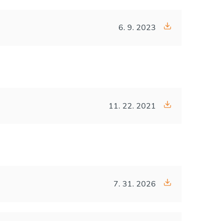
6. 9. 2023
11. 22. 2021
7. 31. 2026