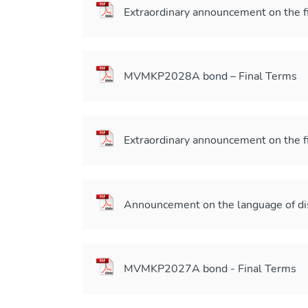
Extraordinary announcement on the f
MVMKP2028A bond – Final Terms
Extraordinary announcement on the f
Announcement on the language of di
MVMKP2027A bond - Final Terms