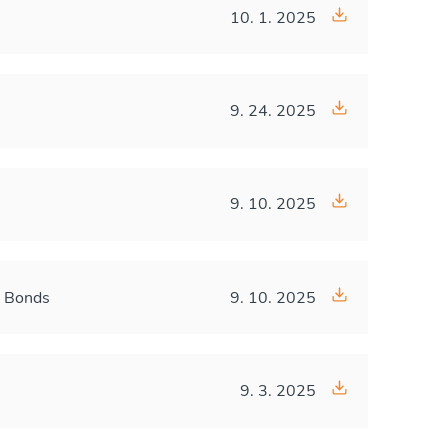
10. 1. 2025
9. 24. 2025
9. 10. 2025
A Bonds
9. 10. 2025
9. 3. 2025