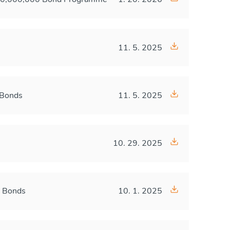
11. 5. 2025
 Bonds
11. 5. 2025
10. 29. 2025
A Bonds
10. 1. 2025