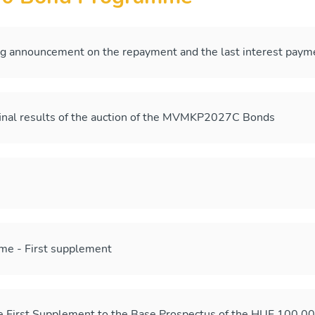
ng announcement on the repayment and the last interest p
final results of the auction of the MVMKP2027C Bonds
me - First supplement
he First Supplement to the Base Prospectus of the HUF 100