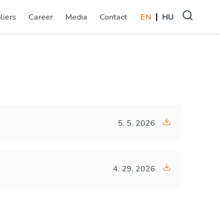
liers
Career
Media
Contact
EN
HU
(current)
(current)
(current)
5. 5. 2026
4. 29. 2026