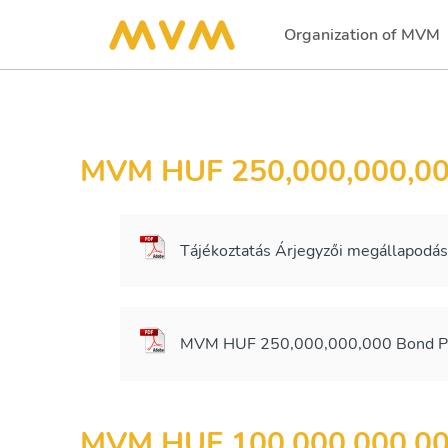
Organization of MVM
(current)
MVM HUF 250,000,000,0
Tájékoztatás Árjegyzői megállapodá
MVM HUF 250,000,000,000 Bond Pr
MVM HUF 100,000,000,0