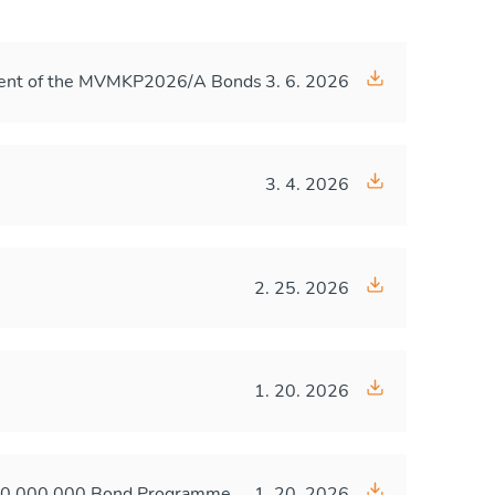
ayment of the MVMKP2026/A Bonds
3. 6. 2026
3. 4. 2026
2. 25. 2026
1. 20. 2026
,000,000,000 Bond Programme
1. 20. 2026