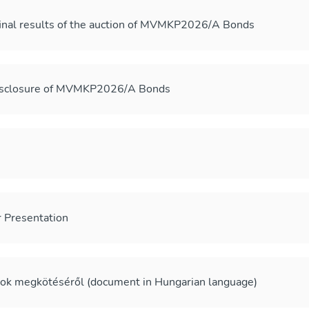
final results of the auction of MVMKP2026/A Bonds
disclosure of MVMKP2026/A Bonds
Presentation
sok megkötéséről (document in Hungarian language)