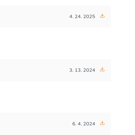
4. 24. 2025
3. 13. 2024
6. 4. 2024