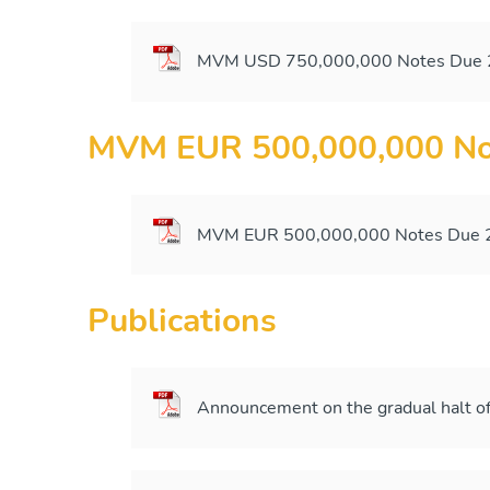
MVM USD 750,000,000 Notes Due 2
MVM EUR 500,000,000 No
MVM EUR 500,000,000 Notes Due 2
Publications
Announcement on the gradual halt of