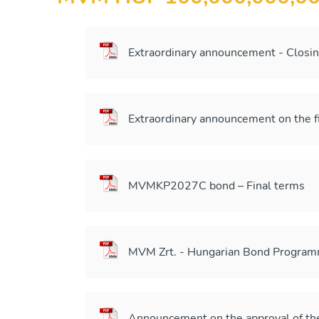
Extraordinary announcement - Closi
Extraordinary announcement on the 
MVMKP2027C bond – Final terms
MVM Zrt. - Hungarian Bond Program
Announcement on the approval of t