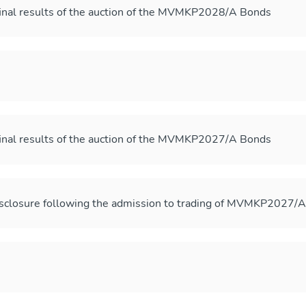
inal results of the auction of the MVMKP2028/A Bonds
inal results of the auction of the MVMKP2027/A Bonds
sclosure following the admission to trading of MVMKP2027/