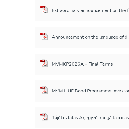
Extraordinary announcement on the 
Announcement on the language of 
MVMKP2026A – Final Terms
MVM HUF Bond Programme Investor 
Tájékoztatás Árjegyzői megállapodá