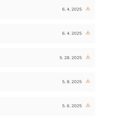
6. 4. 2025
6. 4. 2025
5. 28. 2025
5. 8. 2025
5. 6. 2025