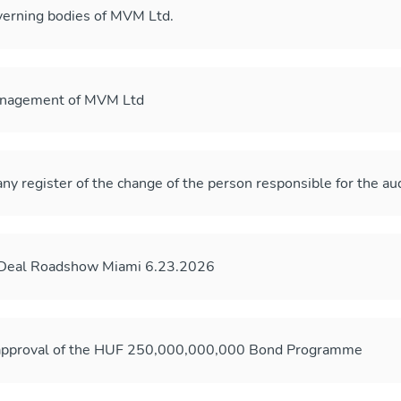
erning bodies of MVM Ltd.
anagement of MVM Ltd
ny register of the change of the person responsible for the au
-Deal Roadshow Miami 6.23.2026
 approval of the HUF 250,000,000,000 Bond Programme