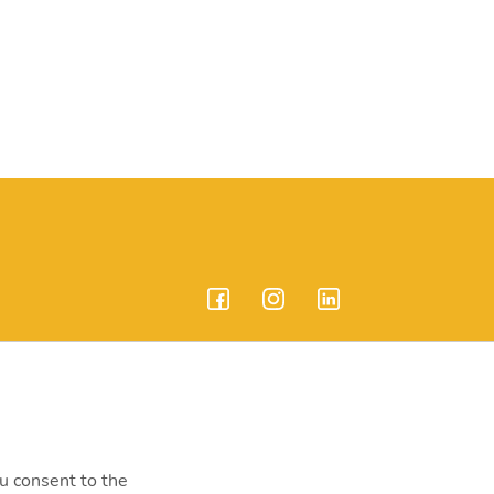
endrei út 207-209.
ou consent to the