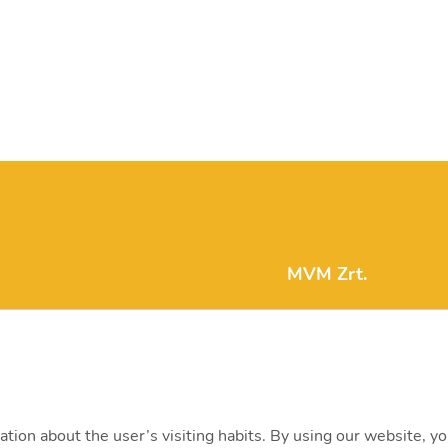
MVM Zrt.
mvm@mvm.hu
1031 Budapest, Szent
+36 1 304-2000
ation about the user’s visiting habits. By using our website, y