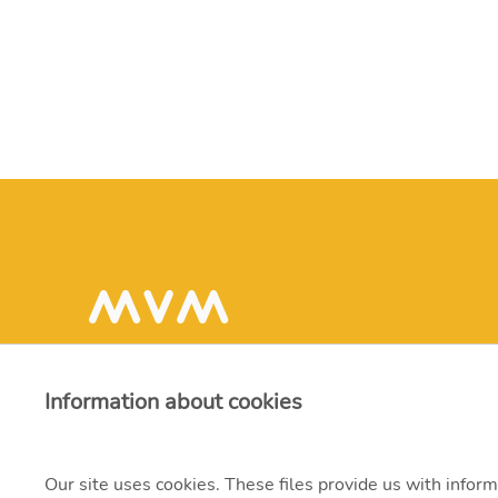
Information about cookies
Our site uses cookies. These files provide us with inform