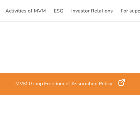
Activities of MVM
ESG
Investor Relations
For supp
(current)
(current)
MVM Group Freedom of Association Policy