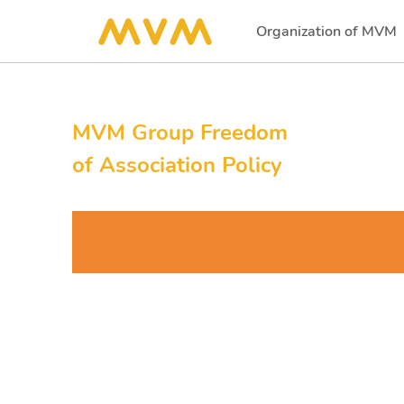
Organization of MVM
(current)
MVM Group Freedom
of Association Policy