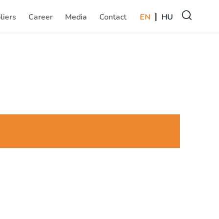
liers
Career
Media
Contact
EN
HU
(current)
(current)
(current)