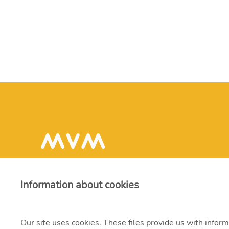
Information about cookies
Our site uses cookies. These files provide us with inform