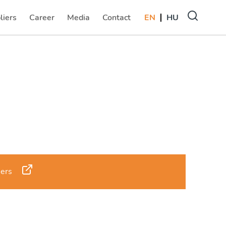
liers
Career
Media
Contact
EN
HU
(current)
(current)
(current)
sers