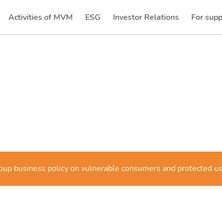
Activities of MVM
ESG
Investor Relations
For supp
(current)
(current)
p business policy on vulnerable consumers and protected u