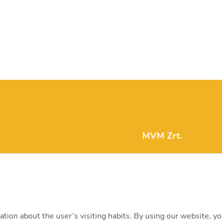
MVM Zrt.
mvm@mvm.hu
1031 Budapest, Szent
+36 1 304-2000
ation about the user’s visiting habits. By using our website, y