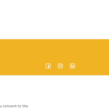
endrei út 207-209.
ou consent to the