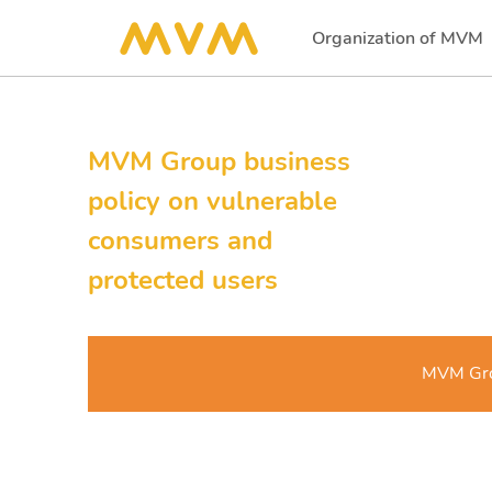
Organization of MVM
(current)
MVM Group business
policy on vulnerable
consumers and
protected users
MVM Grou