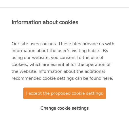
Information about cookies
Our site uses cookies. These files provide us with
information about the user’s visiting habits. By
using our website, you consent to the use of
cookies, which are essential for the operation of
the website. Information about the additional
recommended cookie settings can be found
here
.
I accept the proposed cookie settings
© 2021 MVM Zrt.
Change cookie settings