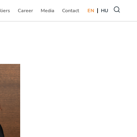
liers
Career
Media
Contact
EN
HU
(current)
(current)
(current)