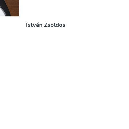
ó
István Zsoldos