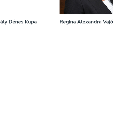
hály Dénes Kupa
Regina Alexandra Vaj