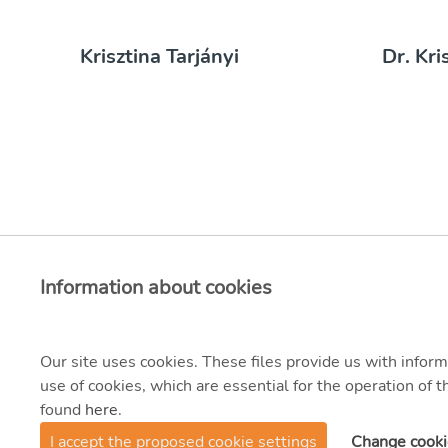
Krisztina Tarjányi
Dr. Kri
Information about cookies
Our site uses cookies. These files provide us with inform
use of cookies, which are essential for the operation of
found
here
.
© 2021 MVM Zrt.
I accept the proposed cookie settings
Change cooki