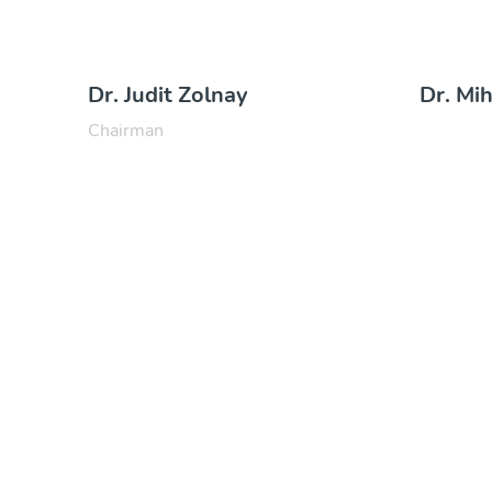
Dr. Judit Zolnay
Dr. Mi
Chairman