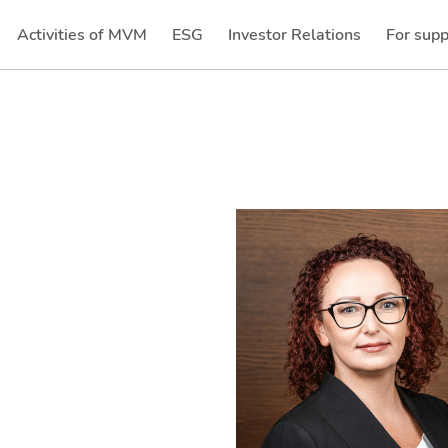
Activities of MVM
ESG
Investor Relations
For supp
(current)
(current)