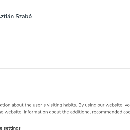
sztián Szabó
ation about the user’s visiting habits. By using our website, y
 the website. Information about the additional recommended coo
e settings