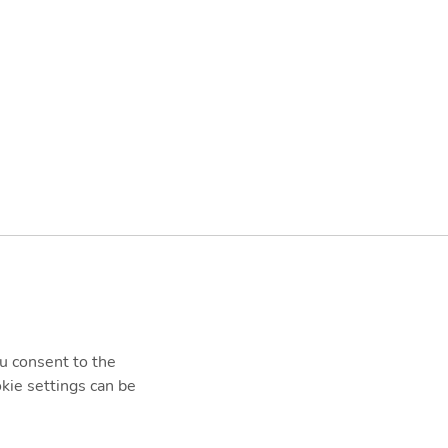
ou consent to the
kie settings can be