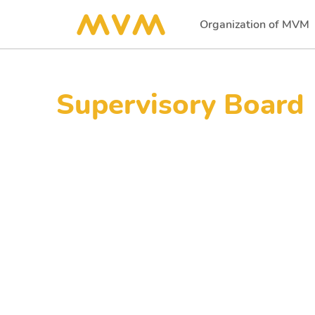
Organization of MVM
(current)
Supervisory Board