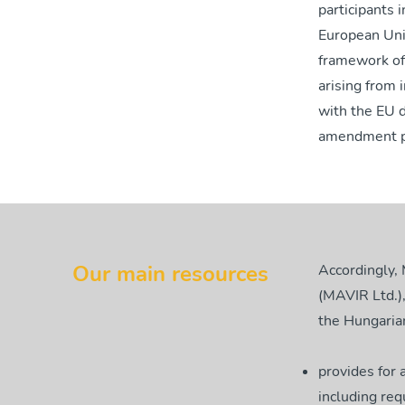
participants 
European Unio
framework of
arising from 
with the EU d
amendment pa
Our main resources
Accordingly,
(MAVIR Ltd.),
the Hungarian
provides for 
including req