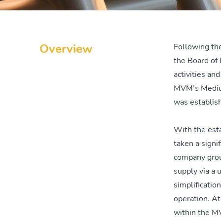
Overview
Following th
the Board of 
activities an
MVM’s Mediu
was establis
With the est
taken a signi
company group
supply via a
simplificatio
operation. A
within the M