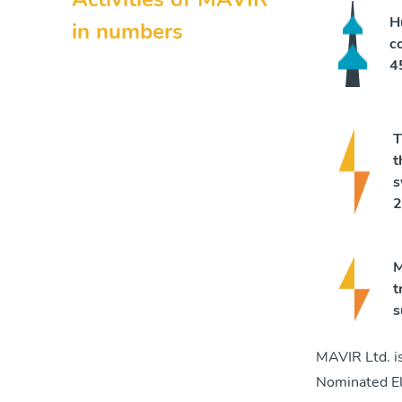
H
in numbers
c
4
T
t
s
2
M
t
s
MAVIR Ltd. i
Nominated El