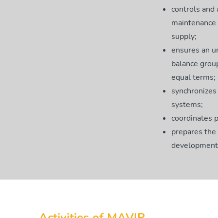
controls and
maintenance a
supply;
ensures an un
balance grou
equal terms;
synchronizes 
systems;
coordinates p
prepares the
development 
Activities of MAVIR