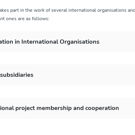
kes part in the work of several international organisations an
nt ones are as follows:
ation in International Organisations
subsidiaries
tional project membership and cooperation