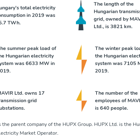
The length of the
ungary’s total electricity
Hungarian transmis
onsumption in 2019 was
grid, owned by MA
5.7 TWh.
Ltd., is 3821 km.
he summer peak load of
The winter peak lo
he Hungarian electricity
the Hungarian elect
ystem was 6633 MW in
system was 7105 
019.
2019.
AVIR Ltd. owns 17
The number of the
ransmission grid
employees of MAVI
ubstations.
is 640 people.
s the parent company of the HUPX Group. HUPX Ltd. is the Hu
ectricity Market Operator.