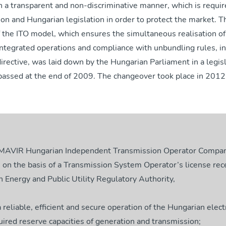
in a transparent and non-discriminative manner, which is requi
n and Hungarian legislation in order to protect the market. T
 the ITO model, which ensures the simultaneous realisation of
integrated operations and compliance with unbundling rules, i
irective, was laid down by the Hungarian Parliament in a legis
ssed at the end of 2009. The changeover took place in 2012
 MAVIR Hungarian Independent Transmission Operator Compan
 on the basis of a Transmission System Operator’s license rec
 Energy and Public Utility Regulatory Authority,
a reliable, efficient and secure operation of the Hungarian elect
uired reserve capacities of generation and transmission;