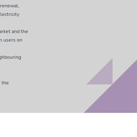
 renewal,
ectricity
arket and the
m users on
ighbouring
 the