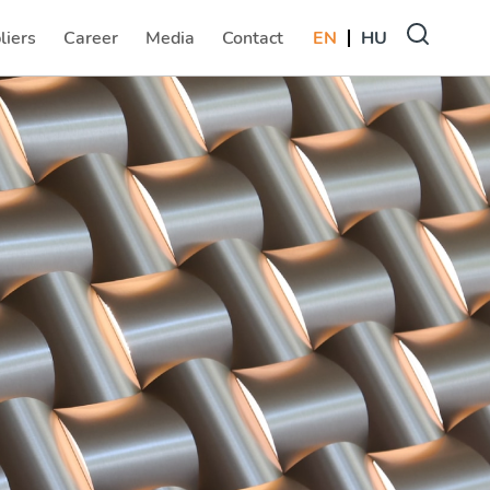
liers
Career
Media
Contact
EN
HU
(current)
(current)
(current)