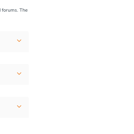
d forums. The