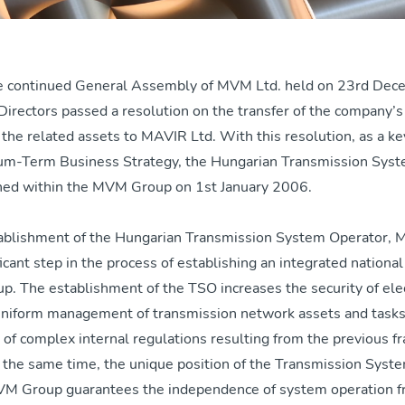
e continued General Assembly of MVM Ltd. held on 23rd De
Directors passed a resolution on the transfer of the company’
d the related assets to MAVIR Ltd. With this resolution, as a k
m-Term Business Strategy, the Hungarian Transmission Syst
hed within the MVM Group on 1st January 2006.
ablishment of the Hungarian Transmission System Operator, 
ficant step in the process of establishing an integrated national 
. The establishment of the TSO increases the security of elec
 uniform management of transmission network assets and tasks
n of complex internal regulations resulting from the previous 
t the same time, the unique position of the Transmission Syst
VM Group guarantees the independence of system operation 