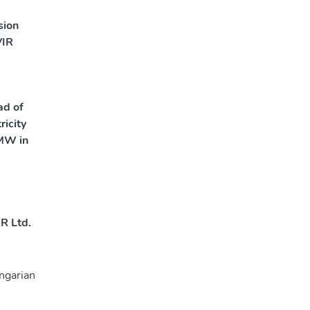
sion
VIR
ad of
ricity
MW in
R Ltd.
ngarian