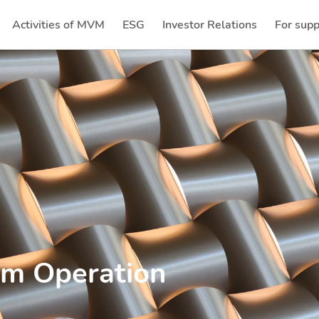
Activities of MVM
ESG
Investor Relations
For supp
(current)
(current)
em Operation