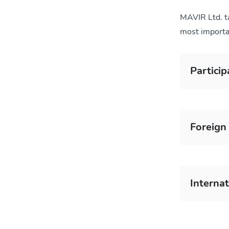
MAVIR Ltd. ta
most importa
Particip
Foreign 
Interna