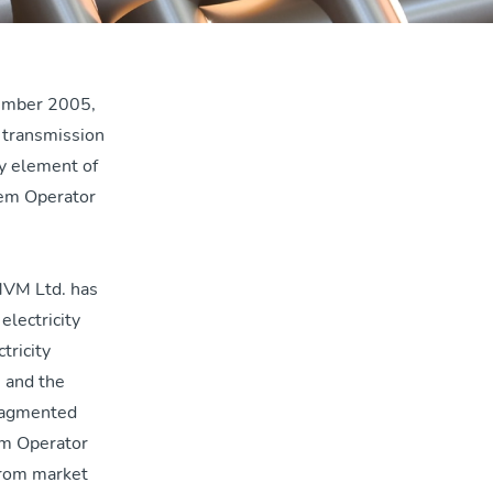
cember 2005,
s transmission
ey element of
em Operator
MVM Ltd. has
electricity
tricity
 and the
fragmented
em Operator
from market