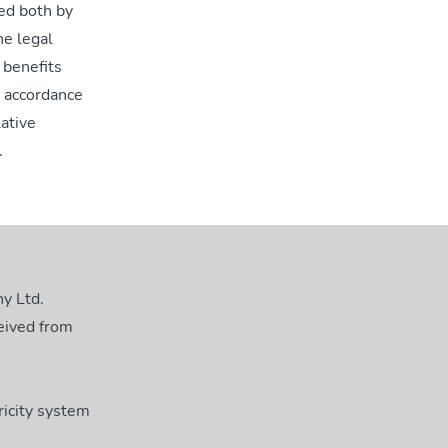
red both by
he legal
 benefits
n accordance
lative
.
y Ltd.
eived from
ricity system