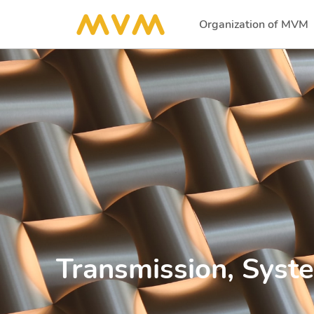
Organization of MVM
(current)
Transmission, Syst