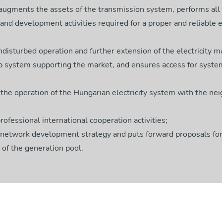
 augments the assets of the transmission system, performs all
nd development activities required for a proper and reliable el
disturbed operation and further extension of the electricity m
p system supporting the market, and ensures access for syste
the operation of the Hungarian electricity system with the ne
rofessional international cooperation activities;
 network development strategy and puts forward proposals for
of the generation pool.